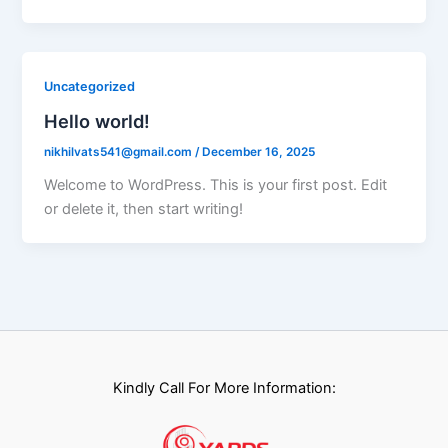
Uncategorized
Hello world!
nikhilvats541@gmail.com
/
December 16, 2025
Welcome to WordPress. This is your first post. Edit
or delete it, then start writing!
Kindly Call For More Information: