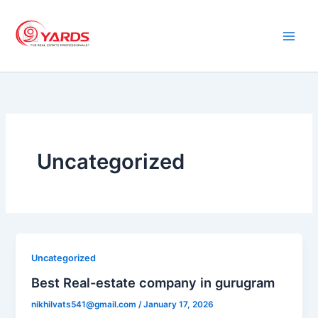
Skip
to
content
Uncategorized
Uncategorized
Best Real-estate company in gurugram
nikhilvats541@gmail.com
/
January 17, 2026